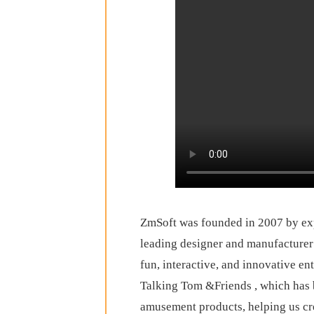
ZmSoft was founded in 2007 by exp
leading designer and manufacturer
fun, interactive, and innovative en
Talking Tom &Friends , which has b
amusement products, helping us cr