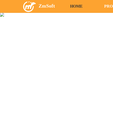
ZmSoft
HOME
PRO