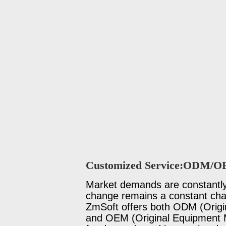
Customized Service:ODM/
Market demands are constantly 
change remains a constant chal
ZmSoft offers both ODM (Origi
and OEM (Original Equipment M