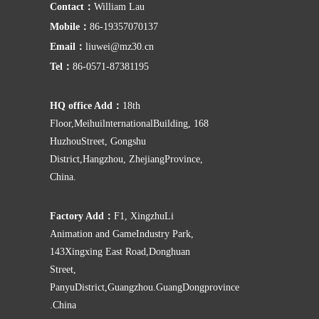
Contact：
William Lau
Mobile：
86-19357070137
Email：
liuwei@mz30.cn
Tel：
86-0571-87381195
HQ office Add：
18th
Floor,MeihuilnternationalBuilding, 168
HuzhouStreet, Gongshu
District,Hangzhou, ZhejiangProvince,
China.
Factory Add：
F1, XingzhuLi
Animation and GameIndustry Park,
143Xingxing East Road,Donghuan
Street,
PanyuDistrict,Guangzhou.GuangDongprovince
.China