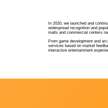
In 2020, we launched and contin
widespread recognition and popul
malls and commercial centers na
From game development and arcad
services based on market feedbac
interactive entertainment experie