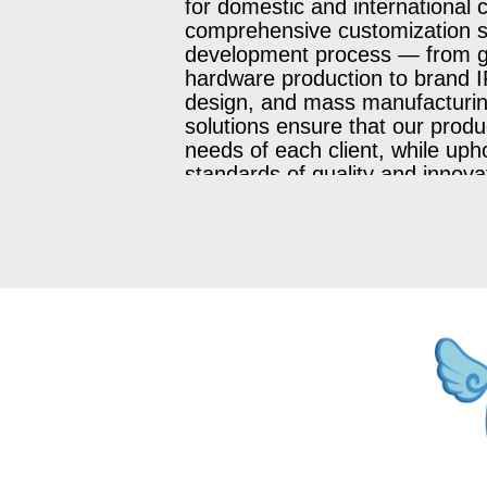
for domestic and international c
comprehensive customization se
development process — from 
hardware production to brand IP 
design, and mass manufacturin
solutions ensure that our prod
needs of each client, while uph
standards of quality and innova