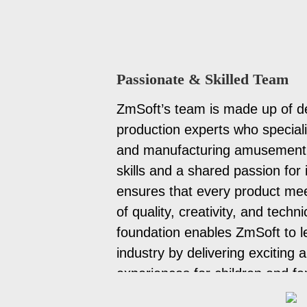
Passionate & Skilled Team
ZmSoft’s team is made up of d
production experts who special
and manufacturing amusement 
skills and a shared passion for
ensures that every product mee
of quality, creativity, and techn
foundation enables ZmSoft to l
industry by delivering exciting 
experiences for children and fa