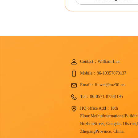
Contact：William Lau
Mobile：86-19357070137
Email：liuwei@mz30.cn
Tel：86-0571-87381195
HQ office Add：18th
Floor,MeihuilnternationalBuildin
HuzhouStreet, Gongshu District
ZhejiangProvince, China.