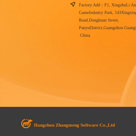
Factory Add：F1, XingzhuLi An
GameIndustry Park, 143Xingxin
Road,Donghuan Street,
PanyuDistrict,Guangzhou.Guan
.China
Hangzhou Zhangmeng Software Co.,Ltd