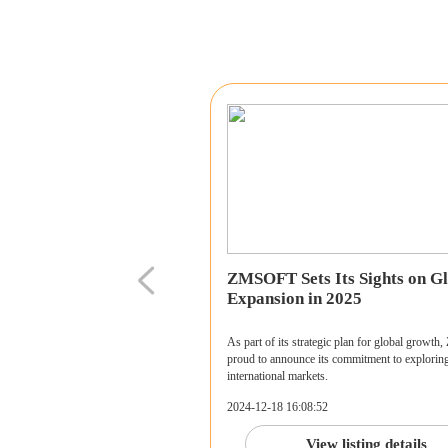
ZMSOFT Sets Its Sights on Gl
Expansion in 2025
As part of its strategic plan for global growt
proud to announce its commitment to explorin
international markets.
2024-12-18 16:08:52
View listing details