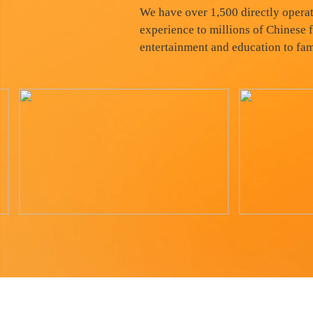
We have over 1,500 directly operat
experience to millions of Chinese f
entertainment and education to fam