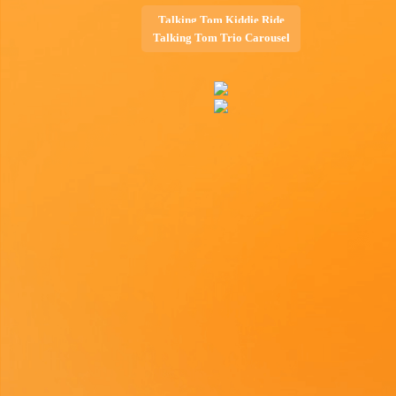
Talking Tom Kiddie Ride
Talking Tom Trio Carousel